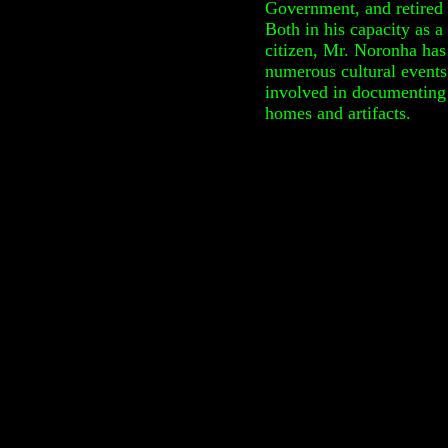
Government, and retired 
Both in his capacity as a
citizen, Mr. Noronha has
numerous cultural events
involved in documenting 
homes and artifacts.