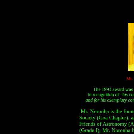
Mr.
The 1993 award was 
in recognition of
"his co
and for his exemplary con
Mr. Noronha is the foun
Society (Goa Chapter),
a
Friends of Astronomy (A
(Grade I), Mr. Noronha h